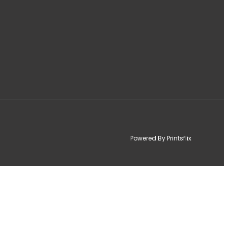
Powered By Printsflix