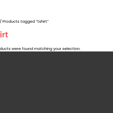
/ Products tagged “tshirt”
irt
ducts were found matching your selection.