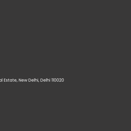
al Estate, New Delhi, Delhi 110020