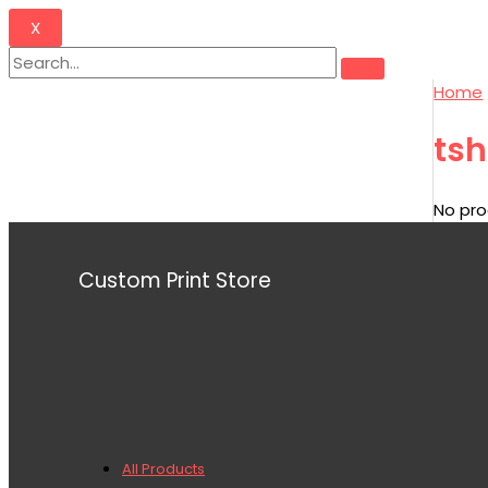
X
Home
tsh
No pro
Custom Print Store
All Products