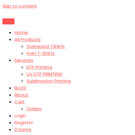
Skip to content
Home
All Products
Oversized Tshirts
Polo T-Shirts
Services
DTF Printing
UV DTF PRINTING
Sublimation Printing
BLOG
About
Cart
Orders
Login
Register
0 items