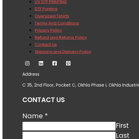
UV DTF PRINTING
DTF Printing
Oversized Tshirts
Terms And Conditions
Privacy Policy
Refund and Returns Policy
Contact Us
Shipping and Delivery Policy
Address
C 35, 2nd Floor, Pocket C, Okhla Phase I, Okhla Industri
CONTACT US
Name
*
First
Last