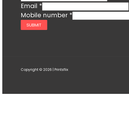
Email
*
Mobile number
*
SUBMIT
Copyright © 2026 | Printsflix