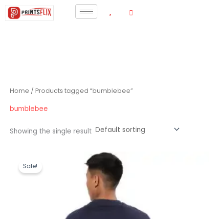
Skip
to
content
Home
/ Products tagged “bumblebee”
bumblebee
Showing the single result
Original
Current
price
price
Sale!
was:
is:
₹1,199.00.
₹440.00.