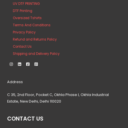
UV DTF PRINTING
DTF Printing
Oversized Tshirts
Terms And Conditions
Privacy Policy
Refund and Returns Policy
Contact Us
Shipping and Delivery Policy
Address
C 35, 2nd Floor, Pocket C, Okhla Phase I, Okhla Industrial
Estate, New Delhi, Delhi 110020
CONTACT US