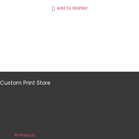
Add to Wishlist
Custom Print Store
All Products