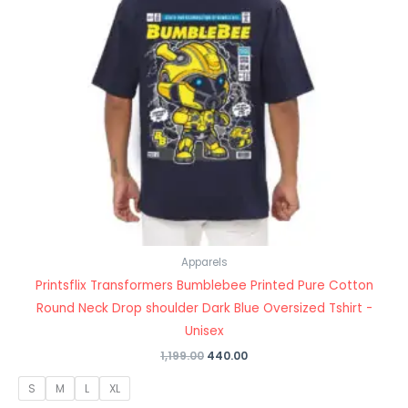
Apparels
Printsflix Transformers Bumblebee Printed Pure Cotton
Round Neck Drop shoulder Dark Blue Oversized Tshirt -
Unisex
1,199.00
440.00
S
M
L
XL