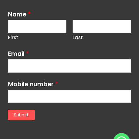
Name
*
First
Last
Email
*
Mobile number
*
Submit